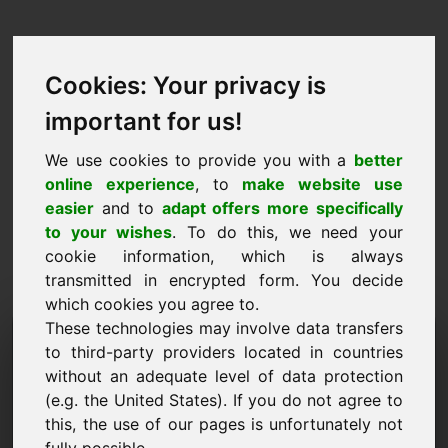
Cookies: Your privacy is
important for us!
We use cookies to provide you with a
better
online experience
, to
make website use
easier
and to
adapt offers more specifically
to your wishes
. To do this, we need your
cookie information, which is always
transmitted in encrypted form. You decide
which cookies you agree to.
These technologies may involve data transfers
Information Request
to third-party providers located in countries
Domain: vkn.eu
without an adequate level of data protection
(e.g. the United States). If you do not agree to
I have further questions regarding domain
this, the use of our pages is unfortunately not
vkn.eu.