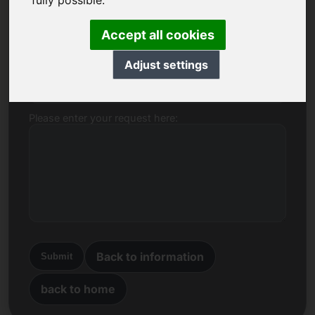
fully possible.
Name, Company
Accept all cookies
Adjust settings
E-mail
Please enter your request here:
Back to information
Submit
back to home