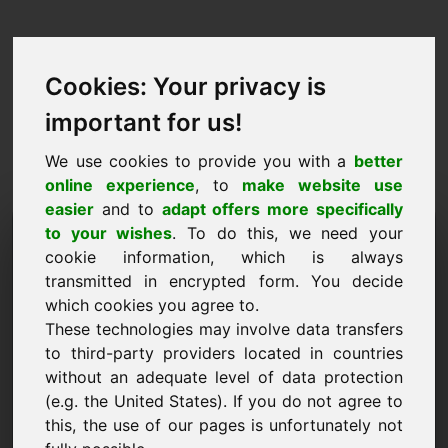
Cookies: Your privacy is
important for us!
We use cookies to provide you with a
better
online experience
, to
make website use
easier
and to
adapt offers more specifically
Taotlus domeeni
to your wishes
. To do this, we need your
cookie information, which is always
ostmiseks: vkn.eu
transmitted in encrypted form. You decide
which cookies you agree to.
Tahan osta domeeni vkn.eu 4750 euro eest ilma
These technologies may involve data transfers
käibemaksuta.
to third-party providers located in countries
Nimi, ettevõte
without an adequate level of data protection
(e.g. the United States). If you do not agree to
this, the use of our pages is unfortunately not
E-post