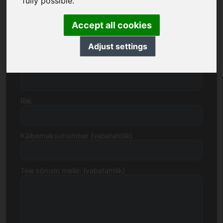
fully possible.
Accept all cookies
Tänav, number
Adjust settings
Postiindeks, linn
Riik
Käibemaksunumber (vabatahtlik)
Teie sõnum meile: (vabatahtlik)