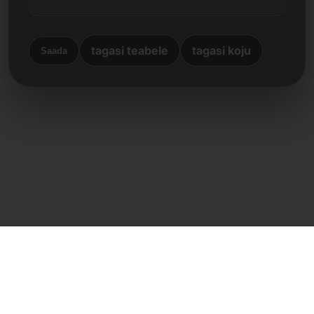
tagasi teabele
tagasi koju
Saada
Otsene kontakt
Frank Heilmann
Frankcom IT Service