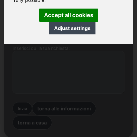
fully possible.
Nome, Azienda
Accept all cookies
E-mail
Adjust settings
Inserisci qui la tua richiesta:
torna alle informazioni
Invia
torna a casa