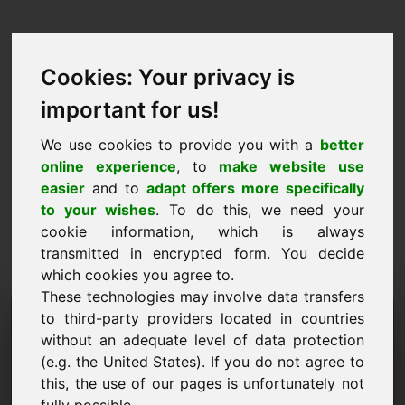
Cookies: Your privacy is
important for us!
We use cookies to provide you with a
better
online experience
, to
make website use
easier
and to
adapt offers more specifically
to your wishes
. To do this, we need your
cookie information, which is always
transmitted in encrypted form. You decide
which cookies you agree to.
These technologies may involve data transfers
Dominio di richiesta
to third-party providers located in countries
without an adequate level of data protection
informazioni: vkn.eu
(e.g. the United States). If you do not agree to
this, the use of our pages is unfortunately not
Ho altre domande riguardo al dominio vkn.eu.